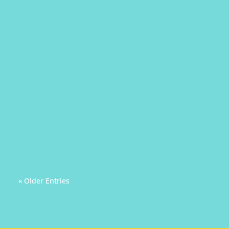
Audience can really be a stressor during a
presentation. Therefore, let us ourselves
become better audiences for others.
« Older Entries