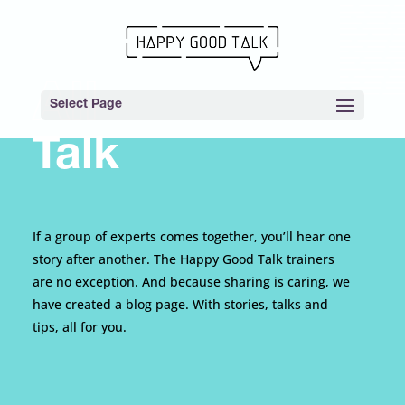
All
Select Page
Talk
If a group of experts comes together, you’ll hear one
story after another. The Happy Good Talk trainers
are no exception. And because sharing is caring, we
have created a blog page. With stories, talks and
tips, all for you.