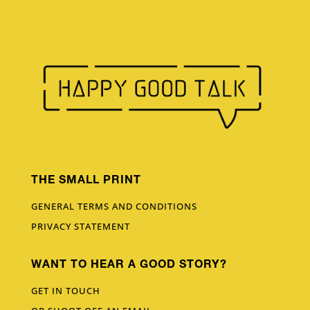
THE SMALL PRINT
GENERAL TERMS AND CONDITIONS
PRIVACY STATEMENT
WANT TO HEAR A GOOD STORY?
GET IN TOUCH